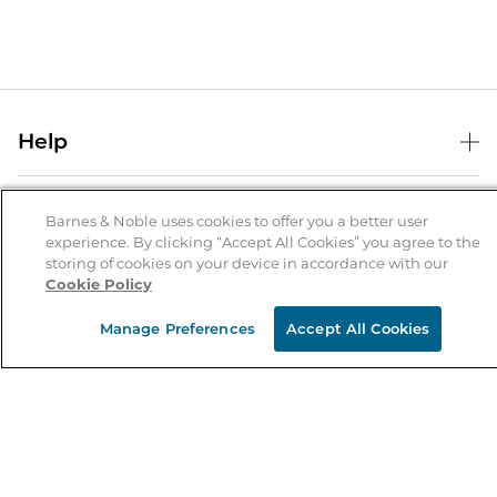
Help
Help Center
B&N Services
Shipping & Returns
Barnes & Noble uses cookies to offer you a better user
experience. By clicking “Accept All Cookies” you agree to the
B&N Press
Gift Cards
storing of cookies on your device in accordance with our
About Us
Cookie Policy
Publisher & Author Guidelines
Store Pickup
About B&N
Bulk Order Discounts
Store Locator
Manage Preferences
Accept All Cookies
Product Recalls
Careers at B&N
B&N Mastercard
Corrections & Updates
Order Status
B&N Inc.
B&N Bookfairs
Coupons & Deals
B&N Mobile Apps
B&N Affiliate Program
Stay in the Know
Email