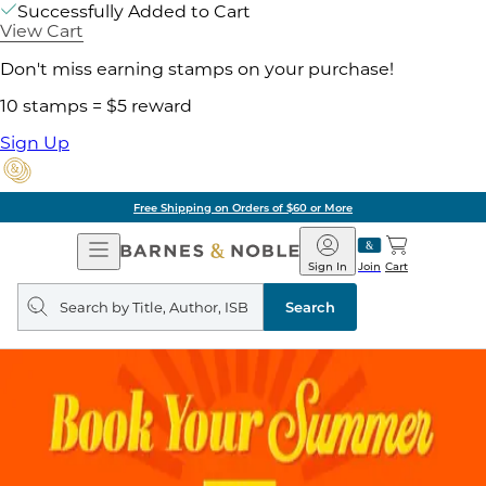
Successfully Added to Cart
View Cart
Don't miss earning stamps on your purchase!
10 stamps = $5 reward
Sign Up
Free Shipping on Orders of $60 or More
Open
Barnes
Navigation
&
Sign In
Join
Cart
Noble
Search
query
Search