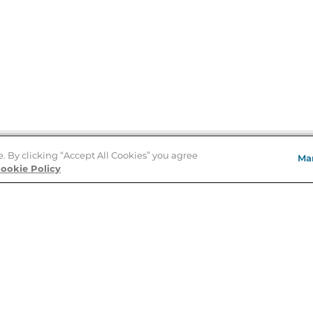
e. By clicking “Accept All Cookies” you agree
Ma
Store Locator
ookie Policy
About Us
E
Order Status
About B&N
A
Careers at B&N
Coupons & Deals
R
B&N Inc.
a
N
B&N Mobile Apps