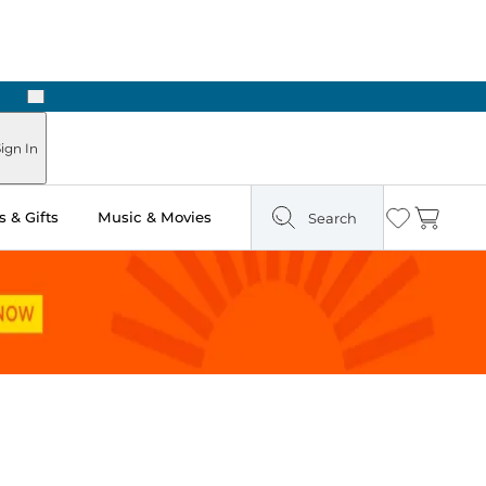
Next
ign In
 & Gifts
Music & Movies
Search
Wishlist
Cart