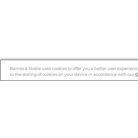
Barnes & Noble uses cookies to offer you a better user experienc
to the storing of cookies on your device in accordance with our
C
Help
B&N Services
Help Center
B&N Press
Shipping & Returns
Publisher & Author
Guidelines
Gift Cards
Bulk Order Discounts
Store Pickup
B&N Mastercard
Product Recalls
B&N Bookfairs