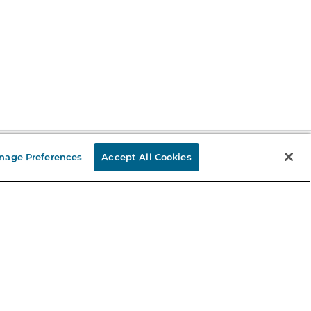
nage Preferences
Accept All Cookies
Stay in the Know
mail
ddress
Sign up
eceive curated bookseller recommendations, exclusive offers,
nd promotional emails. Unsubscribe anytime. View Barnes &
oble's
Privacy Policy
.