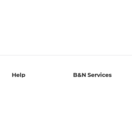
Help
B&N Services
Help Center
B&N Press
Shipping & Returns
Publisher & Author
Guidelines
Gift Cards
Bulk Order Discounts
Store Pickup
B&N Mastercard
Product Recalls
B&N Bookfairs