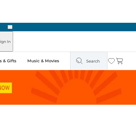
Next
Pick Up in Store: Ready in Two Hours
ign In
 & Gifts
Music & Movies
Search
Wishlist
Cart