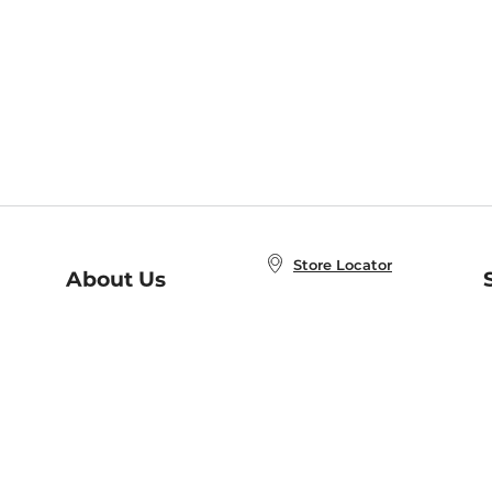
Store Locator
About Us
E
Order Status
About B&N
A
Careers at B&N
Coupons & Deals
R
B&N Inc.
a
N
B&N Mobile Apps