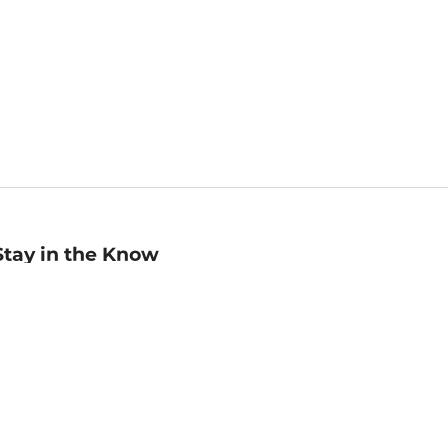
Stay in the Know
mail
ddress
Sign up
eceive curated bookseller recommendations, exclusive offers,
nd promotional emails. Unsubscribe anytime. View Barnes &
oble's
Privacy Policy
.