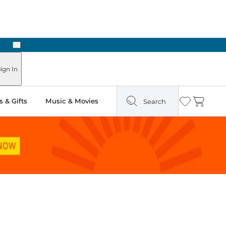
Next
Pick Up in Store: Ready in Two Hours
ign In
 & Gifts
Music & Movies
Search
Wishlist
Cart