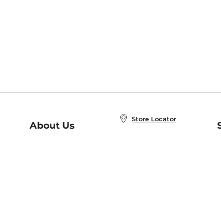
Store Locator
About Us
E
Order Status
About B&N
A
Careers at B&N
Coupons & Deals
R
B&N Inc.
a
N
B&N Mobile Apps