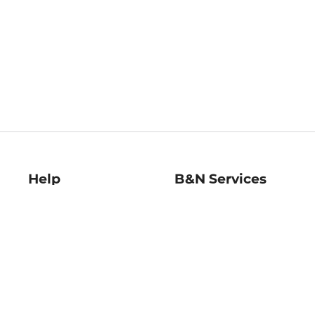
Help
B&N Services
Help Center
B&N Press
Shipping & Returns
Publisher & Author
Guidelines
Gift Cards
Bulk Order Discounts
Store Pickup
B&N Mastercard
Product Recalls
B&N Bookfairs