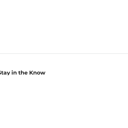
Stay in the Know
mail
ddress
Sign up
eceive curated bookseller recommendations, exclusive offers,
nd promotional emails. Unsubscribe anytime. View Barnes &
oble's
Privacy Policy
.