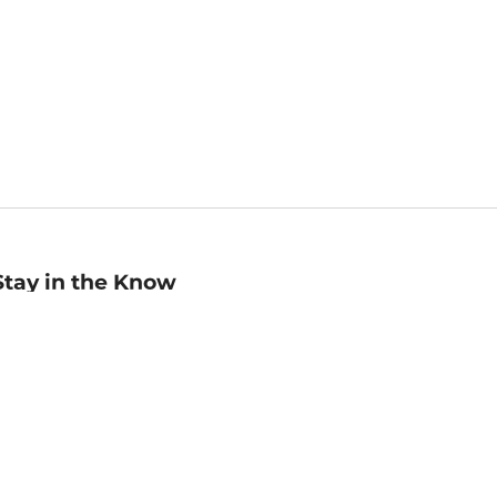
Stay in the Know
mail
ddress
Sign up
eceive curated bookseller recommendations, exclusive offers,
nd promotional emails. Unsubscribe anytime. View Barnes &
oble's
Privacy Policy
.