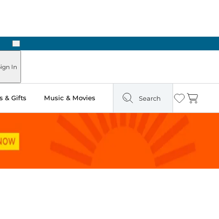
Next
ign In
 & Gifts
Music & Movies
Search
Wishlist
Cart