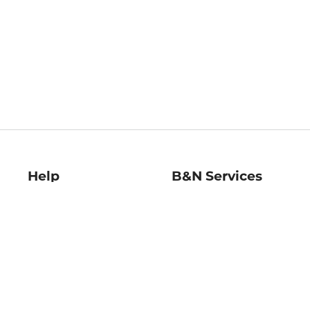
Help
B&N Services
Help Center
B&N Press
Shipping & Returns
Publisher & Author
Guidelines
Gift Cards
Bulk Order Discounts
Store Pickup
B&N Mastercard
Product Recalls
B&N Bookfairs