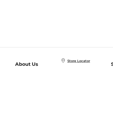
Store Locator
About Us
E
Order Status
About B&N
A
Careers at B&N
Coupons & Deals
R
B&N Inc.
a
N
B&N Mobile Apps