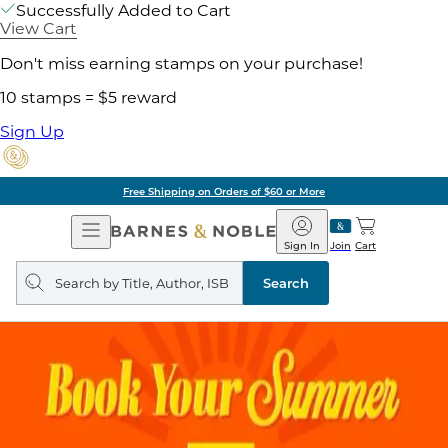
Successfully Added to Cart
View Cart
Don't miss earning stamps on your purchase!
10 stamps = $5 reward
Sign Up
Free Shipping on Orders of $60 or More
Open
Barnes
Navigation
&
Sign In
Join
Cart
Noble
Search
query
Search