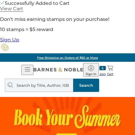
Successfully Added to Cart
View Cart
Don't miss earning stamps on your purchase!
10 stamps = $5 reward
Sign Up
Free Shipping on Orders of $60 or More
Open
Barnes
Navigation
&
Sign In
Join
Cart
Noble
Search
query
Search