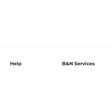
Help
B&N Services
Help Center
B&N Press
Shipping & Returns
Publisher & Author
Guidelines
Gift Cards
Bulk Order Discounts
Store Pickup
B&N Mastercard
Product Recalls
B&N Bookfairs