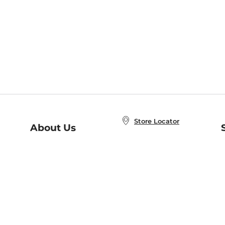
Store Locator
About Us
E
Order Status
About B&N
A
Careers at B&N
Coupons & Deals
R
B&N Inc.
a
N
B&N Mobile Apps