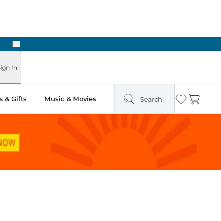
Next
Pick Up in Store: Ready in Two Hours
ign In
 & Gifts
Music & Movies
Search
Wishlist
Cart