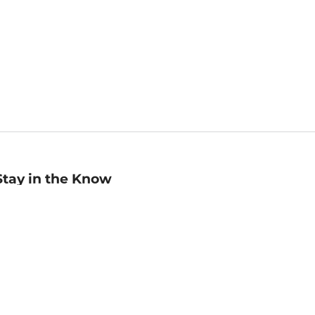
Stay in the Know
mail
ddress
Sign up
eceive curated bookseller recommendations, exclusive offers,
nd promotional emails. Unsubscribe anytime. View Barnes &
oble's
Privacy Policy
.