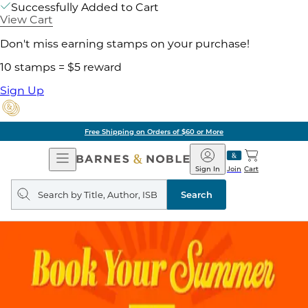
Successfully Added to Cart
View Cart
Don't miss earning stamps on your purchase!
10 stamps = $5 reward
Sign Up
Free Shipping on Orders of $60 or More
Open
Barnes
Navigation
&
Sign In
Join
Cart
Noble
Search
query
Search