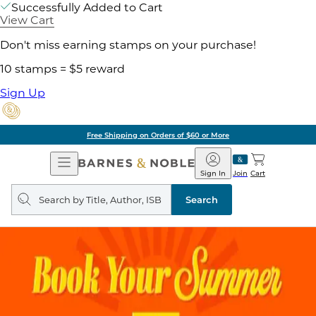
Successfully Added to Cart
View Cart
Don't miss earning stamps on your purchase!
10 stamps = $5 reward
Sign Up
Free Shipping on Orders of $60 or More
Open
Barnes
Navigation
&
Sign In
Join
Cart
Noble
Search
query
Search