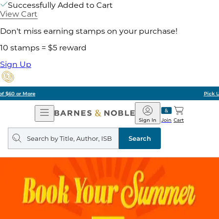
Successfully Added to Cart
View Cart
Don't miss earning stamps on your purchase!
10 stamps = $5 reward
Sign Up
Pick Up in Store: Ready in Two Hours
Open
Barnes
Navigation
&
Sign In
Join
Cart
Noble
Search
query
Search