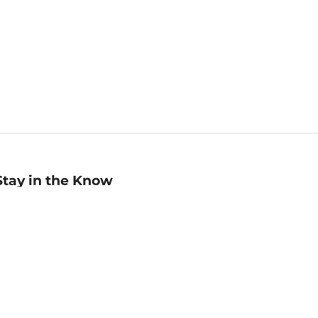
Stay in the Know
mail
ddress
Sign up
eceive curated bookseller recommendations, exclusive offers,
nd promotional emails. Unsubscribe anytime. View Barnes &
oble's
Privacy Policy
.