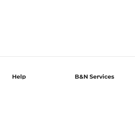
Help
B&N Services
Help Center
B&N Press
Shipping & Returns
Publisher & Author
Guidelines
Gift Cards
Bulk Order Discounts
Store Pickup
B&N Mastercard
Product Recalls
B&N Bookfairs