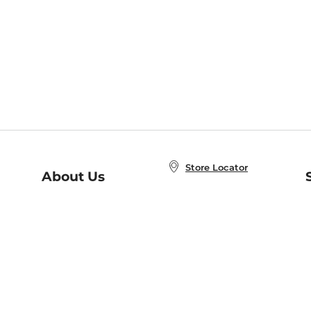
Store Locator
About Us
E
Order Status
About B&N
A
Careers at B&N
Coupons & Deals
R
B&N Inc.
a
N
B&N Mobile Apps