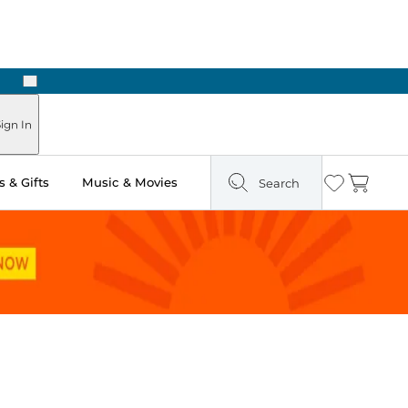
Next
Pick Up in Store: Ready in Two Hours
ign In
 & Gifts
Music & Movies
Search
Wishlist
Cart