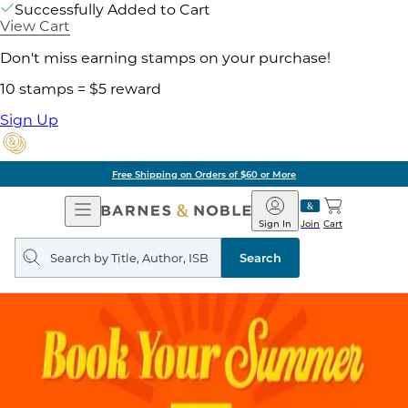
Successfully Added to Cart
View Cart
Don't miss earning stamps on your purchase!
10 stamps = $5 reward
Sign Up
Free Shipping on Orders of $60 or More
Open
Barnes
Navigation
&
Sign In
Join
Cart
Noble
Search
query
Search