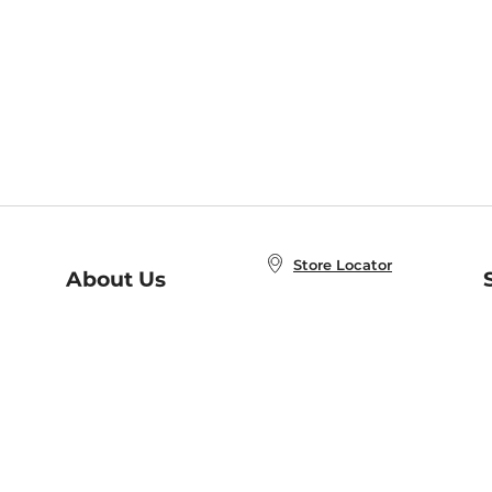
Store Locator
About Us
E
Order Status
About B&N
A
Careers at B&N
Coupons & Deals
R
B&N Inc.
a
N
B&N Mobile Apps