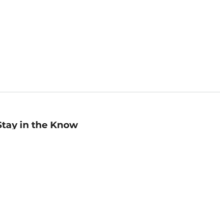
Stay in the Know
mail
ddress
Sign up
eceive curated bookseller recommendations, exclusive offers,
nd promotional emails. Unsubscribe anytime. View Barnes &
oble's
Privacy Policy
.