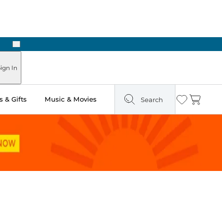
Next
ign In
 & Gifts
Music & Movies
Search
Wishlist
Cart