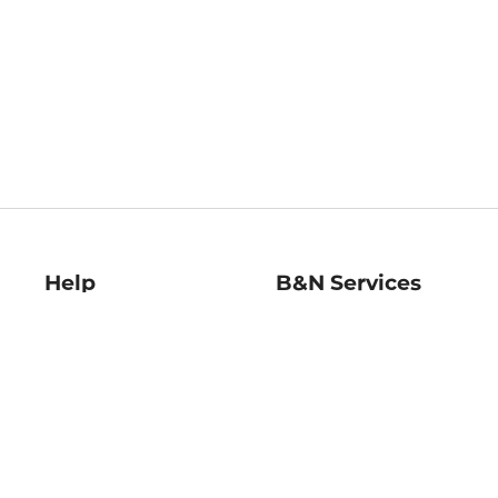
Help
B&N Services
Help Center
B&N Press
Shipping & Returns
Publisher & Author
Guidelines
Gift Cards
Bulk Order Discounts
Store Pickup
B&N Mastercard
Product Recalls
B&N Bookfairs