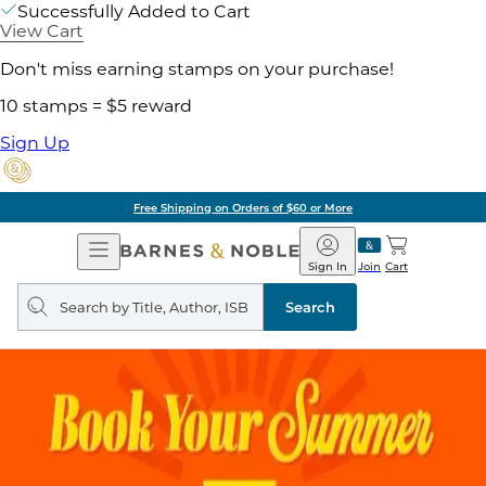
Successfully Added to Cart
View Cart
Don't miss earning stamps on your purchase!
10 stamps = $5 reward
Sign Up
Free Shipping on Orders of $60 or More
Open
Barnes
Navigation
&
Sign In
Join
Cart
Noble
Search
query
Search