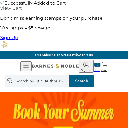
Successfully Added to Cart
View Cart
Don't miss earning stamps on your purchase!
10 stamps = $5 reward
Sign Up
Free Shipping on Orders of $60 or More
Open
Barnes
Navigation
&
Sign In
Join
Cart
Noble
Search
query
Search