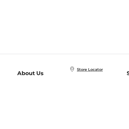
Store Locator
About Us
E
Order Status
About B&N
A
Careers at B&N
Coupons & Deals
R
B&N Inc.
a
N
B&N Mobile Apps