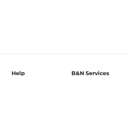
Help
B&N Services
Help Center
B&N Press
Shipping & Returns
Publisher & Author
Guidelines
Gift Cards
Bulk Order Discounts
Store Pickup
B&N Mastercard
Product Recalls
B&N Bookfairs