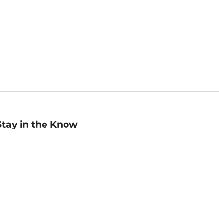
Stay in the Know
mail
ddress
Sign up
eceive curated bookseller recommendations, exclusive offers,
nd promotional emails. Unsubscribe anytime. View Barnes &
oble's
Privacy Policy
.