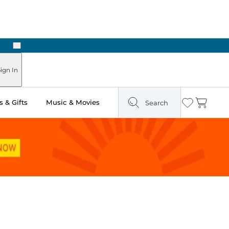
Next
Pick Up in Store: Ready in Two Hours
ign In
 & Gifts
Music & Movies
Search
Wishlist
Cart