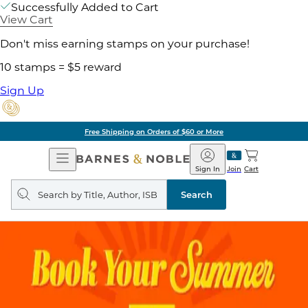
Successfully Added to Cart
View Cart
Don't miss earning stamps on your purchase!
10 stamps = $5 reward
Sign Up
Free Shipping on Orders of $60 or More
Open
Barnes
Navigation
&
Sign In
Join
Cart
Noble
Search
query
Search