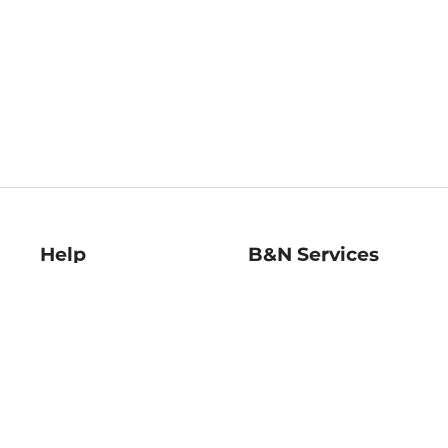
Help
B&N Services
Help Center
B&N Press
Shipping & Returns
Publisher & Author
Guidelines
Gift Cards
Bulk Order Discounts
Store Pickup
B&N Mastercard
Product Recalls
B&N Bookfairs