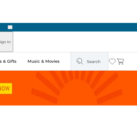
Next
Pick Up in Store: Ready in Two Hours
ign In
 & Gifts
Music & Movies
Search
Wishlist
Cart