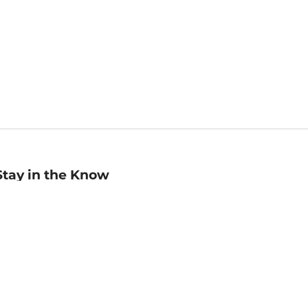
Stay in the Know
mail
ddress
Sign up
eceive curated bookseller recommendations, exclusive offers,
nd promotional emails. Unsubscribe anytime. View Barnes &
oble's
Privacy Policy
.