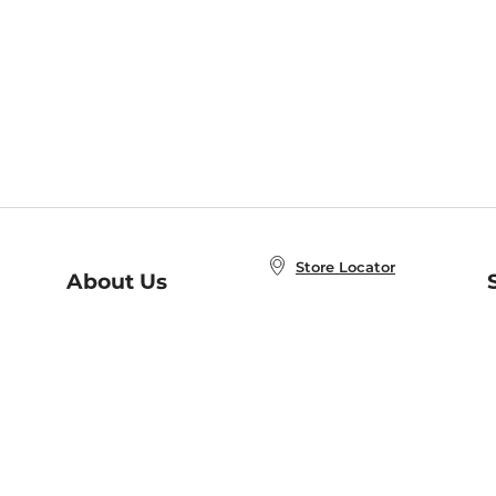
Store Locator
About Us
E
Order Status
About B&N
A
Careers at B&N
Coupons & Deals
R
B&N Inc.
a
N
B&N Mobile Apps