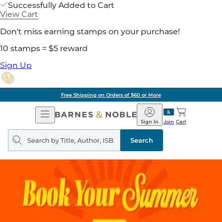
Successfully Added to Cart
View Cart
Don't miss earning stamps on your purchase!
10 stamps = $5 reward
Sign Up
Free Shipping on Orders of $60 or More
Open
Barnes
Navigation
&
Sign In
Join
Cart
Noble
Search
query
Search