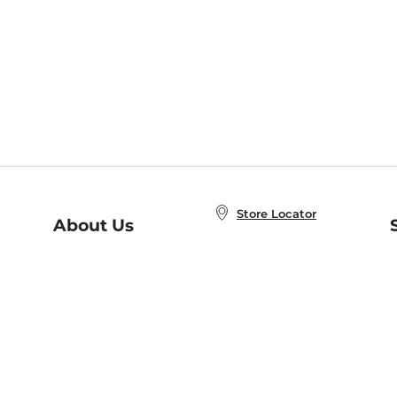
Store Locator
About Us
E
Order Status
About B&N
A
Careers at B&N
Coupons & Deals
R
B&N Inc.
a
N
B&N Mobile Apps