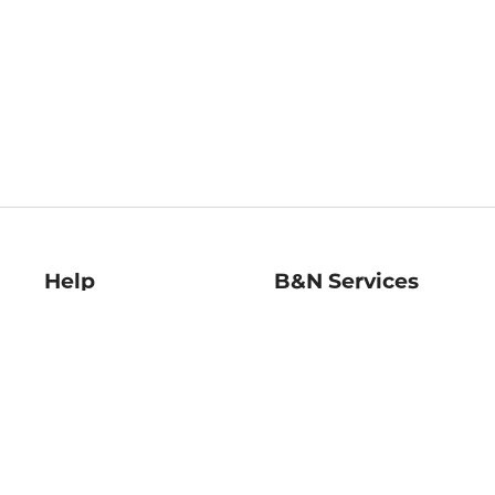
Help
B&N Services
Help Center
B&N Press
Shipping & Returns
Publisher & Author
Guidelines
Gift Cards
Bulk Order Discounts
Store Pickup
B&N Mastercard
Product Recalls
B&N Bookfairs