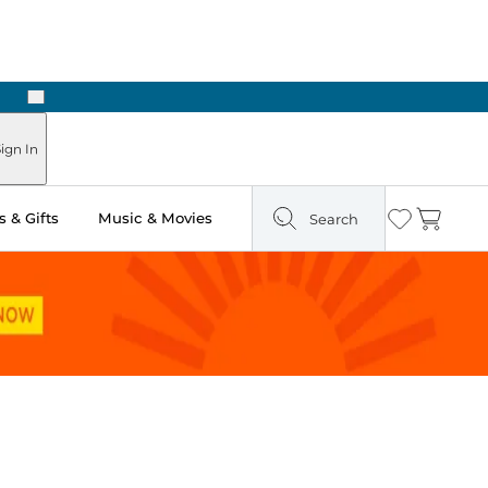
Next
Pick Up in Store: Ready in Two Hours
ign In
 & Gifts
Music & Movies
Search
Wishlist
Cart