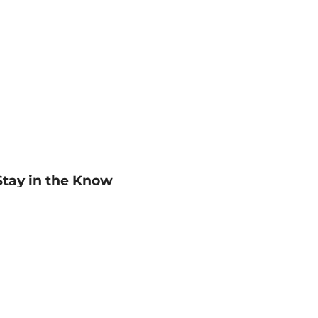
Stay in the Know
mail
ddress
Sign up
eceive curated bookseller recommendations, exclusive offers,
nd promotional emails. Unsubscribe anytime. View Barnes &
oble's
Privacy Policy
.