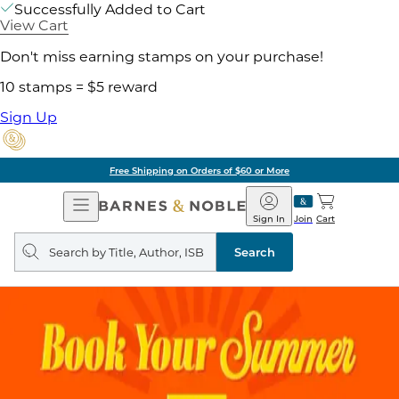
Successfully Added to Cart
View Cart
Don't miss earning stamps on your purchase!
10 stamps = $5 reward
Sign Up
Free Shipping on Orders of $60 or More
Open
Barnes
Navigation
&
Sign In
Join
Cart
Noble
Search
query
Search