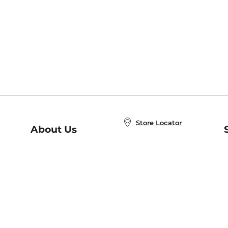
Store Locator
About Us
E
Order Status
About B&N
A
Careers at B&N
Coupons & Deals
R
B&N Inc.
a
N
B&N Mobile Apps