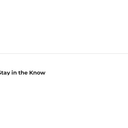
Stay in the Know
mail
ddress
Sign up
eceive curated bookseller recommendations, exclusive offers,
nd promotional emails. Unsubscribe anytime. View Barnes &
oble's
Privacy Policy
.