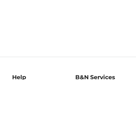
Help
B&N Services
Help Center
B&N Press
Shipping & Returns
Publisher & Author
Guidelines
Gift Cards
Bulk Order Discounts
Store Pickup
B&N Mastercard
Product Recalls
B&N Bookfairs