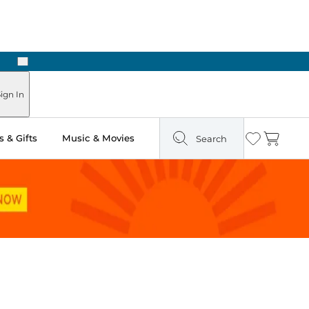
Next
Pick Up in Store: Ready in Two Hours
ign In
 & Gifts
Music & Movies
Search
Wishlist
Cart