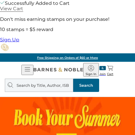
Successfully Added to Cart
View Cart
Don't miss earning stamps on your purchase!
10 stamps = $5 reward
Sign Up
Free Shipping on Orders of $60 or More
Open
Barnes
Navigation
&
Sign In
Join
Cart
Noble
Search
query
Search