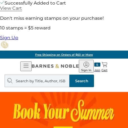
Successfully Added to Cart
View Cart
Don't miss earning stamps on your purchase!
10 stamps = $5 reward
Sign Up
Free Shipping on Orders of $60 or More
Open
Barnes
Navigation
&
Sign In
Join
Cart
Noble
Search
query
Search