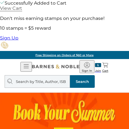
Successfully Added to Cart
View Cart
Don't miss earning stamps on your purchase!
10 stamps = $5 reward
Sign Up
Free Shipping on Orders of $60 or More
Open
Barnes
Navigation
&
Sign In
Join
Cart
Noble
Search
query
Search