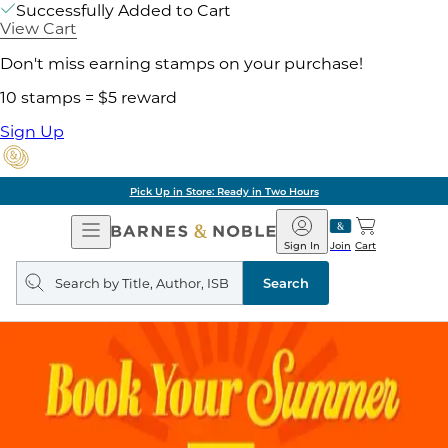
Successfully Added to Cart
View Cart
Don't miss earning stamps on your purchase!
10 stamps = $5 reward
Sign Up
Pick Up in Store: Ready in Two Hours
Open
Barnes
Navigation
&
Sign In
Join
Cart
Noble
Search
query
Search