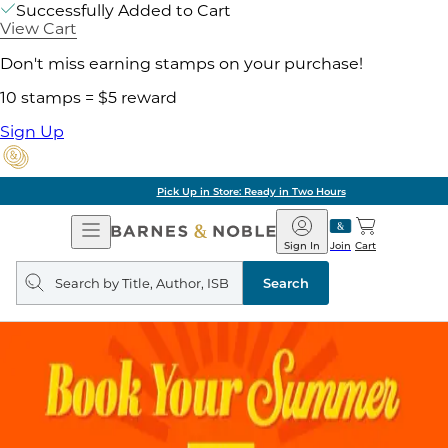
Successfully Added to Cart
View Cart
Don't miss earning stamps on your purchase!
10 stamps = $5 reward
Sign Up
Pick Up in Store: Ready in Two Hours
Open
Barnes
Navigation
&
Sign In
Join
Cart
Noble
Search
query
Search