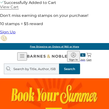
Successfully Added to Cart
View Cart
Don't miss earning stamps on your purchase!
10 stamps = $5 reward
Sign Up
Free Shipping on Orders of $60 or More
Open
Barnes
Navigation
&
Sign In
Join
Cart
Noble
Search
query
Search