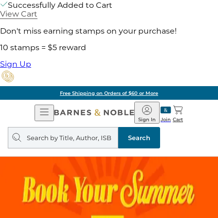
Successfully Added to Cart
View Cart
Don't miss earning stamps on your purchase!
10 stamps = $5 reward
Sign Up
Free Shipping on Orders of $60 or More
Open
Barnes
Navigation
&
Sign In
Join
Cart
Noble
Search
query
Search