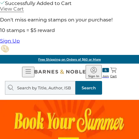
Successfully Added to Cart
View Cart
Don't miss earning stamps on your purchase!
10 stamps = $5 reward
Sign Up
Free Shipping on Orders of $60 or More
Open
Barnes
Navigation
&
Sign In
Join
Cart
Noble
Search
query
Search