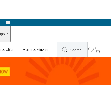
Next
Pick Up in Store: Ready in Two Hours
ign In
 & Gifts
Music & Movies
Search
Wishlist
Cart