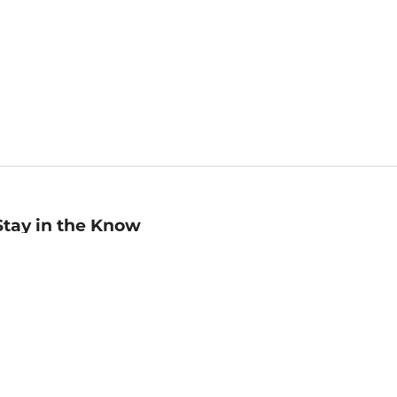
Stay in the Know
mail
ddress
Sign up
eceive curated bookseller recommendations, exclusive offers,
nd promotional emails. Unsubscribe anytime. View Barnes &
oble's
Privacy Policy
.