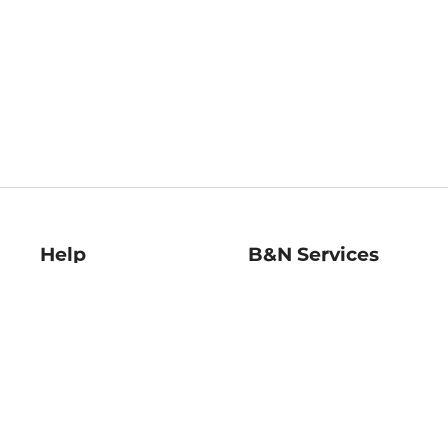
Help
B&N Services
Help Center
B&N Press
Shipping & Returns
Publisher & Author
Guidelines
Gift Cards
Bulk Order Discounts
Store Pickup
B&N Mastercard
Product Recalls
B&N Bookfairs