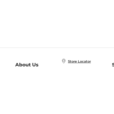
Store Locator
About Us
E
Order Status
About B&N
A
Careers at B&N
Coupons & Deals
R
B&N Inc.
a
N
B&N Mobile Apps