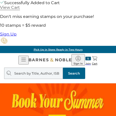
Successfully Added to Cart
View Cart
Don't miss earning stamps on your purchase!
10 stamps = $5 reward
Sign Up
Pick Up in Store: Ready in Two Hours
Open
Barnes
Navigation
&
Sign In
Join
Cart
Noble
Search
query
Search