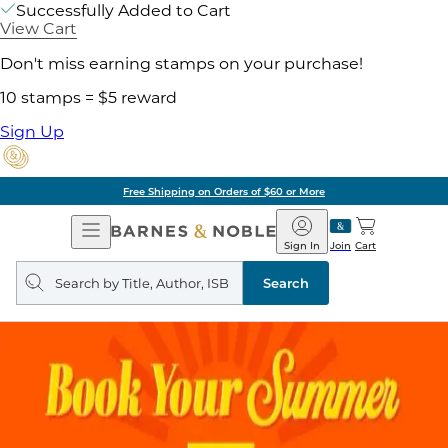
Successfully Added to Cart
View Cart
Don't miss earning stamps on your purchase!
10 stamps = $5 reward
Sign Up
Free Shipping on Orders of $60 or More
Open
Barnes
Navigation
&
Sign In
Join
Cart
Noble
Search
query
Search