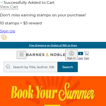
Successfully Added to Cart
View Cart
Don't miss earning stamps on your purchase!
10 stamps = $5 reward
Sign Up
Free Shipping on Orders of $60 or More
Open
Barnes
Navigation
&
Sign In
Join
Cart
Noble
Search
query
Search