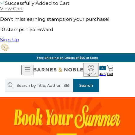
Successfully Added to Cart
View Cart
Don't miss earning stamps on your purchase!
10 stamps = $5 reward
Sign Up
Free Shipping on Orders of $60 or More
Open
Barnes
Navigation
&
Sign In
Join
Cart
Noble
Search
query
Search