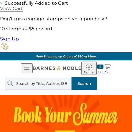
Successfully Added to Cart
View Cart
Don't miss earning stamps on your purchase!
10 stamps = $5 reward
Sign Up
Free Shipping on Orders of $60 or More
Open
Barnes
Navigation
&
Sign In
Join
Cart
Noble
Search
query
Search