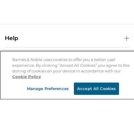
Help
Help Center
B&N Services
Shipping & Returns
Barnes & Noble uses cookies to offer you a better user
experience. By clicking “Accept All Cookies” you agree to the
B&N Press
Gift Cards
storing of cookies on your device in accordance with our
About Us
Cookie Policy
Publisher & Author Guidelines
Store Pickup
About B&N
Bulk Order Discounts
Store Locator
Manage Preferences
Accept All Cookies
Product Recalls
Careers at B&N
B&N Mastercard
Corrections & Updates
Order Status
B&N Inc.
B&N Bookfairs
Coupons & Deals
B&N Mobile Apps
B&N Affiliate Program
Stay in the Know
Email