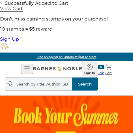
Successfully Added to Cart
View Cart
Don't miss earning stamps on your purchase!
10 stamps = $5 reward
Sign Up
Free Shipping on Orders of $60 or More
Open
Barnes
Navigation
&
Sign In
Join
Cart
Noble
Search
query
Search