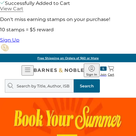
Successfully Added to Cart
View Cart
Don't miss earning stamps on your purchase!
10 stamps = $5 reward
Sign Up
Free Shipping on Orders of $60 or More
Open
Barnes
Navigation
&
Sign In
Join
Cart
Noble
Search
query
Search