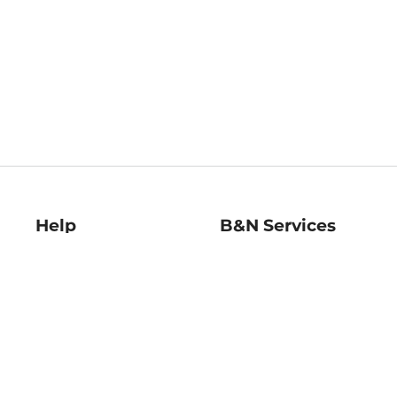
Help
B&N Services
Help Center
B&N Press
Shipping & Returns
Publisher & Author
Guidelines
Gift Cards
Bulk Order Discounts
Store Pickup
B&N Mastercard
Product Recalls
B&N Bookfairs