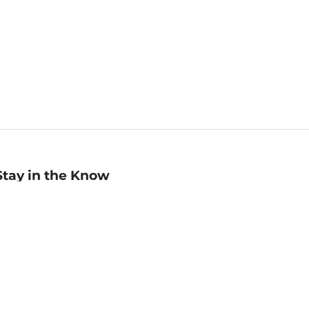
Stay in the Know
mail
ddress
Sign up
eceive curated bookseller recommendations, exclusive offers,
nd promotional emails. Unsubscribe anytime. View Barnes &
oble's
Privacy Policy
.