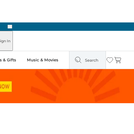
Next
Pick Up in Store: Ready in Two Hours
ign In
 & Gifts
Music & Movies
Search
Wishlist
Cart