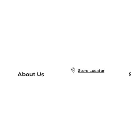
Store Locator
About Us
E
Order Status
About B&N
A
Careers at B&N
Coupons & Deals
R
B&N Inc.
a
N
B&N Mobile Apps