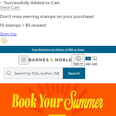
Successfully Added to Cart
View Cart
Don't miss earning stamps on your purchase!
10 stamps = $5 reward
Sign Up
Free Shipping on Orders of $60 or More
Open
Barnes
Navigation
&
Sign In
Join
Cart
Noble
Search
query
Search