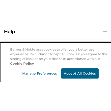
Help
Help Center
B&N Services
Shipping & Returns
Barnes & Noble uses cookies to offer you a better user
experience. By clicking “Accept All Cookies” you agree to the
B&N Press
Gift Cards
storing of cookies on your device in accordance with our
About Us
Cookie Policy
Publisher & Author Guidelines
Store Pickup
About B&N
Bulk Order Discounts
Store Locator
Manage Preferences
Accept All Cookies
Product Recalls
Careers at B&N
B&N Mastercard
Corrections & Updates
Order Status
B&N Inc.
B&N Bookfairs
Coupons & Deals
B&N Mobile Apps
B&N Affiliate Program
Stay in the Know
Email