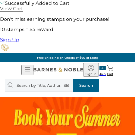
Successfully Added to Cart
View Cart
Don't miss earning stamps on your purchase!
10 stamps = $5 reward
Sign Up
Free Shipping on Orders of $60 or More
Open
Barnes
Navigation
&
Sign In
Join
Cart
Noble
Search
query
Search