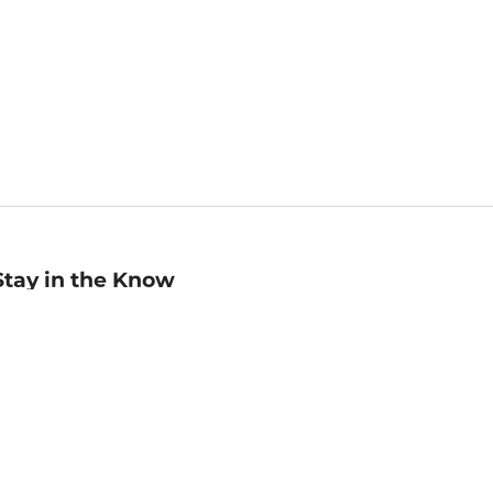
Stay in the Know
mail
ddress
Sign up
eceive curated bookseller recommendations, exclusive offers,
nd promotional emails. Unsubscribe anytime. View Barnes &
oble's
Privacy Policy
.