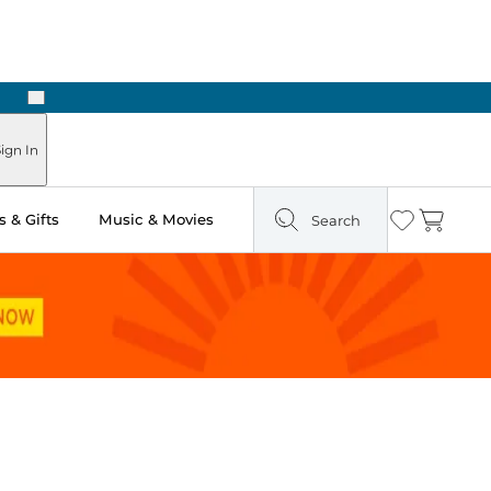
Next
Pick Up in Store: Ready in Two Hours
ign In
 & Gifts
Music & Movies
Search
Wishlist
Cart