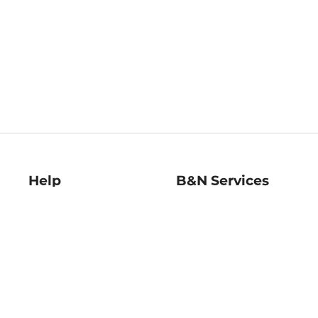
Help
B&N Services
Help Center
B&N Press
Shipping & Returns
Publisher & Author
Guidelines
Gift Cards
Bulk Order Discounts
Store Pickup
B&N Mastercard
Product Recalls
B&N Bookfairs