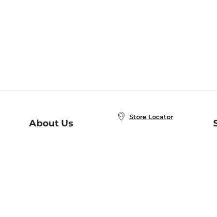
Store Locator
About Us
E
Order Status
About B&N
A
Careers at B&N
Coupons & Deals
R
B&N Inc.
a
N
B&N Mobile Apps