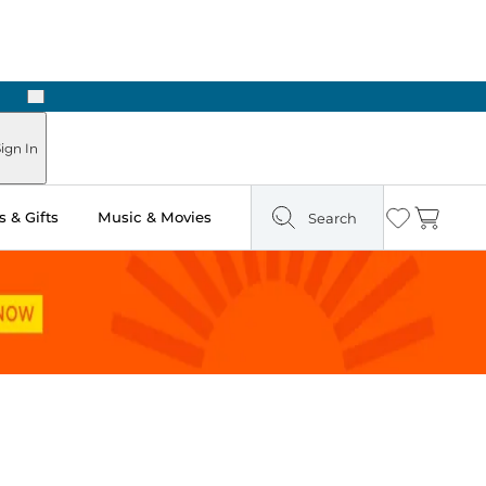
Next
Pick Up in Store: Ready in Two Hours
ign In
 & Gifts
Music & Movies
Search
Wishlist
Cart