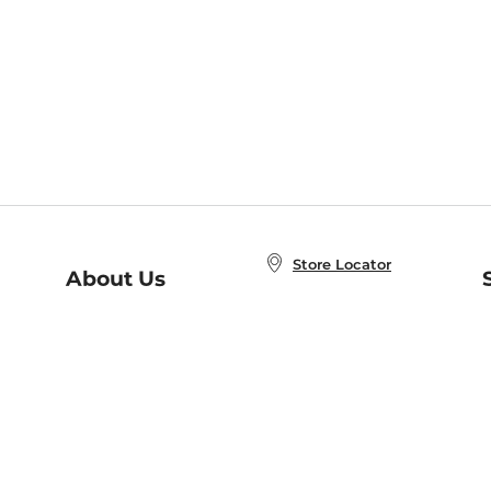
Store Locator
About Us
E
Order Status
About B&N
A
Careers at B&N
Coupons & Deals
R
B&N Inc.
a
N
B&N Mobile Apps