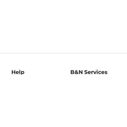
Help
B&N Services
Help Center
B&N Press
Shipping & Returns
Publisher & Author
Guidelines
Gift Cards
Bulk Order Discounts
Store Pickup
B&N Mastercard
Product Recalls
B&N Bookfairs