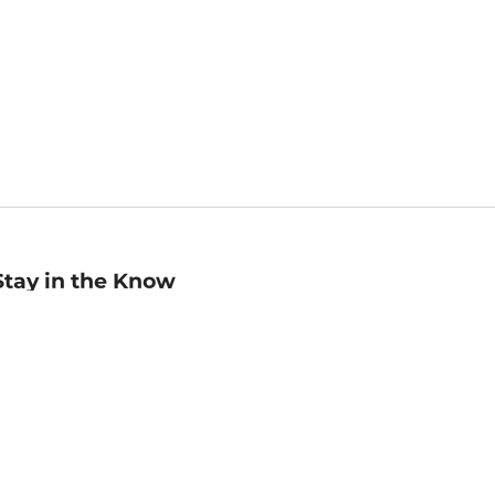
Stay in the Know
mail
ddress
Sign up
eceive curated bookseller recommendations, exclusive offers,
nd promotional emails. Unsubscribe anytime. View Barnes &
oble's
Privacy Policy
.