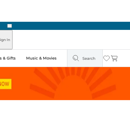
Next
Pick Up in Store: Ready in Two Hours
ign In
 & Gifts
Music & Movies
Search
Wishlist
Cart