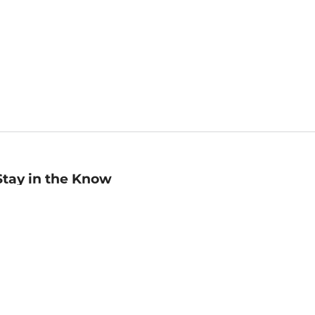
Stay in the Know
mail
ddress
Sign up
eceive curated bookseller recommendations, exclusive offers,
nd promotional emails. Unsubscribe anytime. View Barnes &
oble's
Privacy Policy
.