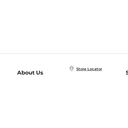
Store Locator
About Us
E
Order Status
About B&N
A
Careers at B&N
Coupons & Deals
R
B&N Inc.
a
N
B&N Mobile Apps