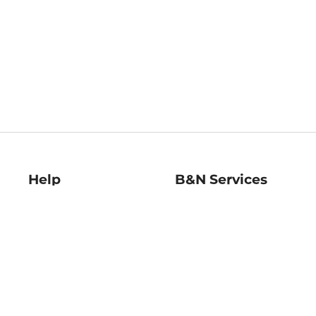
Help
B&N Services
Help Center
B&N Press
Shipping & Returns
Publisher & Author
Guidelines
Gift Cards
Bulk Order Discounts
Store Pickup
B&N Mastercard
Product Recalls
B&N Bookfairs