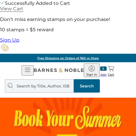
Successfully Added to Cart
View Cart
Don't miss earning stamps on your purchase!
10 stamps = $5 reward
Sign Up
Free Shipping on Orders of $60 or More
Open
Barnes
Navigation
&
Sign In
Join
Cart
Noble
Search
query
Search