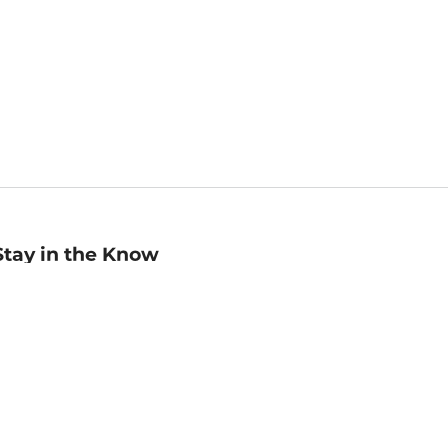
Stay in the Know
mail
ddress
Sign up
eceive curated bookseller recommendations, exclusive offers,
nd promotional emails. Unsubscribe anytime. View Barnes &
oble's
Privacy Policy
.