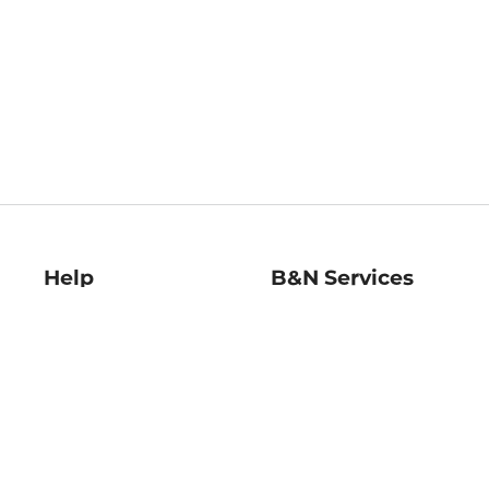
Help
B&N Services
Help Center
B&N Press
Shipping & Returns
Publisher & Author
Guidelines
Gift Cards
Bulk Order Discounts
Store Pickup
B&N Mastercard
Product Recalls
B&N Bookfairs