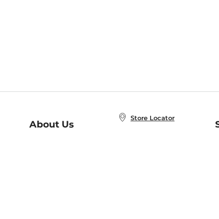
Store Locator
About Us
E
Order Status
About B&N
A
Careers at B&N
Coupons & Deals
R
B&N Inc.
a
N
B&N Mobile Apps