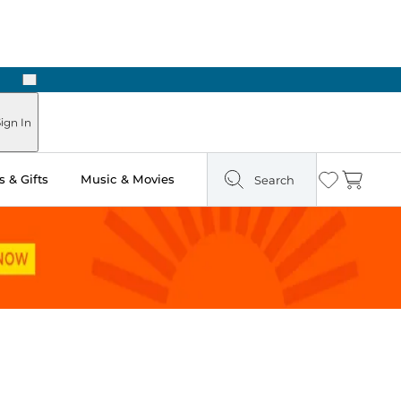
Next
ours
ign In
 & Gifts
Music & Movies
Search
Wishlist
Cart