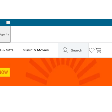
Next
Pick Up in Store: Ready in Two Hours
ign In
 & Gifts
Music & Movies
Search
Wishlist
Cart