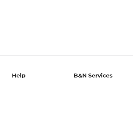
Help
B&N Services
Help Center
B&N Press
Shipping & Returns
Publisher & Author
Guidelines
Gift Cards
Bulk Order Discounts
Store Pickup
B&N Mastercard
Product Recalls
B&N Bookfairs