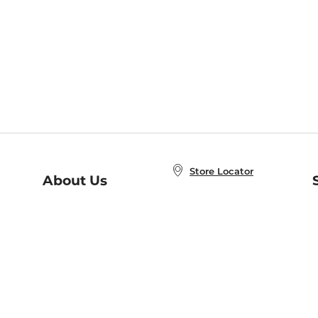
Store Locator
About Us
E
Order Status
About B&N
A
Careers at B&N
Coupons & Deals
R
B&N Inc.
a
N
B&N Mobile Apps