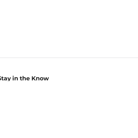
Stay in the Know
mail
ddress
Sign up
eceive curated bookseller recommendations, exclusive offers,
nd promotional emails. Unsubscribe anytime. View Barnes &
oble's
Privacy Policy
.