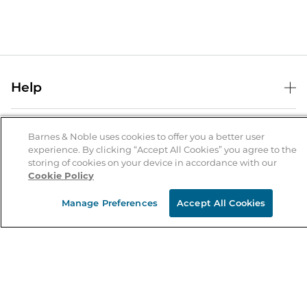
Help
Help Center
B&N Services
Shipping & Returns
Barnes & Noble uses cookies to offer you a better user
experience. By clicking “Accept All Cookies” you agree to the
B&N Press
Gift Cards
storing of cookies on your device in accordance with our
About Us
Cookie Policy
Publisher & Author Guidelines
Store Pickup
About B&N
Bulk Order Discounts
Store Locator
Manage Preferences
Accept All Cookies
Product Recalls
Careers at B&N
B&N Mastercard
Corrections & Updates
Order Status
B&N Inc.
B&N Bookfairs
Coupons & Deals
B&N Mobile Apps
B&N Affiliate Program
Stay in the Know
Email