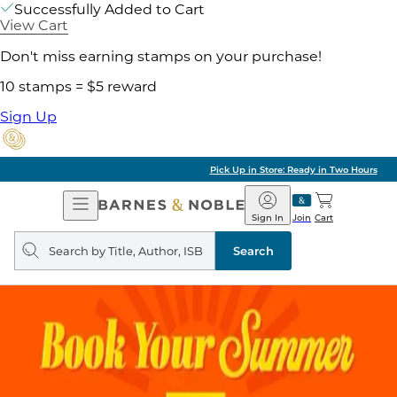
Successfully Added to Cart
View Cart
Don't miss earning stamps on your purchase!
10 stamps = $5 reward
Sign Up
Pick Up in Store: Ready in Two Hours
Open
Barnes
Navigation
&
Sign In
Join
Cart
Noble
Search
query
Search