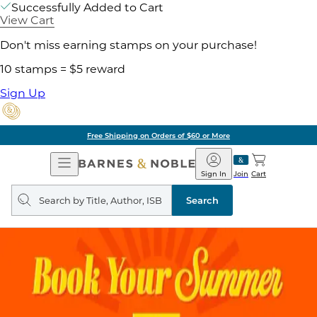
Successfully Added to Cart
View Cart
Don't miss earning stamps on your purchase!
10 stamps = $5 reward
Sign Up
Free Shipping on Orders of $60 or More
Open
Barnes
Navigation
&
Sign In
Join
Cart
Noble
Search
query
Search